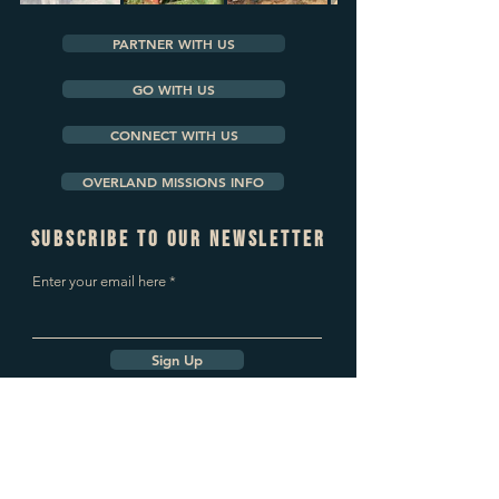
PARTNER WITH US
GO WITH US
CONNECT WITH US
OVERLAND MISSIONS INFO
subscribe to our newsletter
Enter your email here
Sign Up