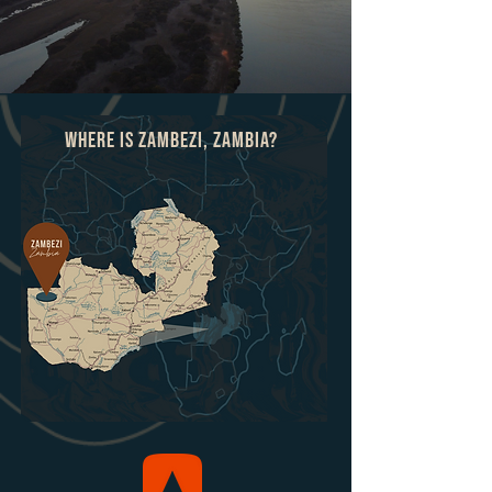
Where is ZAmbezi, Zambia?