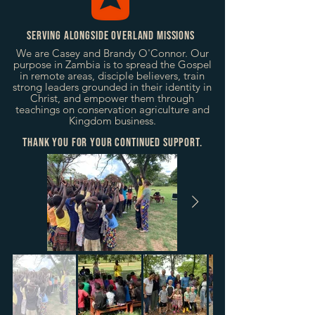
Serving alongside Overland Missions
We are Casey and Brandy O'Connor. Our
purpose in Zambia is to spread the Gospel
in remote areas, disciple believers, train
strong leaders grounded in their identity in
Christ, and empower them through
teachings on conservation agriculture and
Kingdom business.
thank you for your continued support.