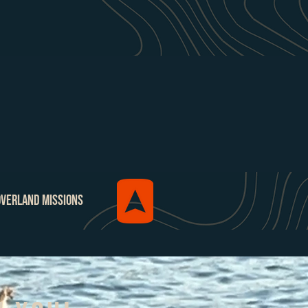
OVERLAND MISSIONS