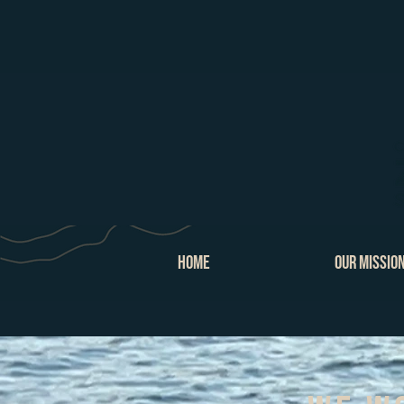
HOME
OUR MISSIO