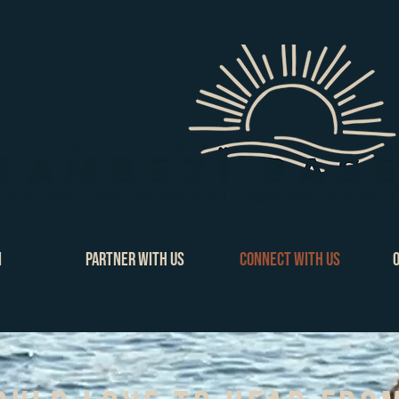
N
PARTNER WITH US
CONNECT WITH US